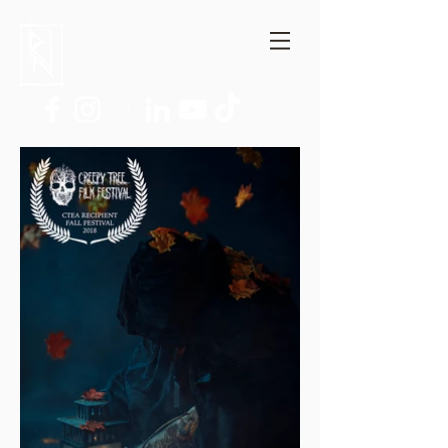
Niccolò Ratto
Author, Film critic