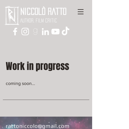
Niccolò Ratto
Author, Film critic
Work in progress
coming soon...
rattoniccolo@gmail.com