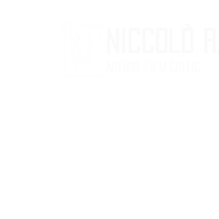
Niccolò 
Author, Film critic