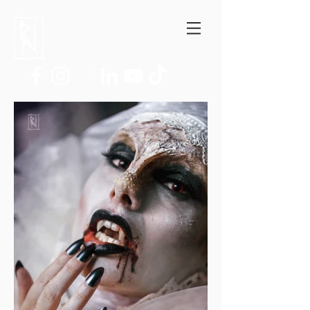
Niccolò Ratto
Author, Film critic