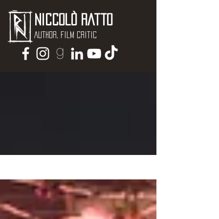
Niccolò Ratto
Author, Film critic
NEWS