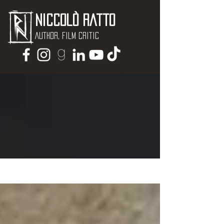
Niccolò Ratto
Author, Film critic
NEWS