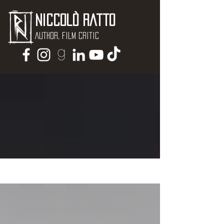
Niccolò Ratto
Author, Film critic
NEWS