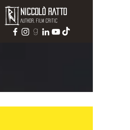
Niccolò Ratto
Author, Film critic
NEWS