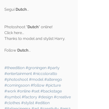
Segui 
Dutch
...
Photoshoot "
Dutch
" online! 
Click 
here
...
Thanks to model and stylist Harry.
Follow 
Dutch
...
#theedition
#groningen
#party
#entertainment
#niccoloratto
#photoshoot
#model
#alterego
#comingsoon
#follow
#picture
#work
#online
#set
#backstage
#symbol
#factory
#design
#creative
#clothes
#stylist
#edition
#italiancinema
#art
#creativity
#em2