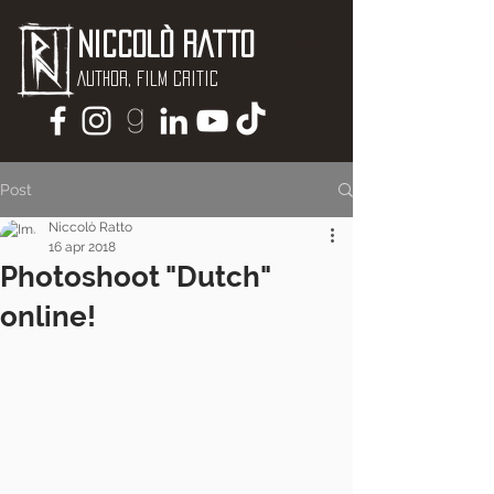
Niccolò Ratto
Author, Film critic
Post
Niccolò Ratto
16 apr 2018
Photoshoot "Dutch"
online!