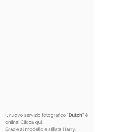
Il nuovo servizio fotografico "
Dutch"
 è 
online! Clicca 
qui
...
Grazie al modello e stilista Harry.