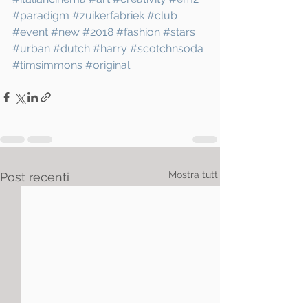
#paradigm
#zuikerfabriek
#club
#event
#new
#2018
#fashion
#stars
#urban
#dutch
#harry
#scotchnsoda
#timsimmons
#original
Mostra tutti
Post recenti