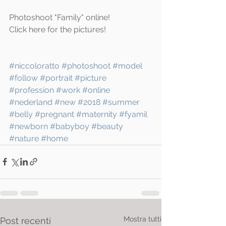
Photoshoot "Family" online!
Click 
here
 for the pictures!
#niccoloratto
#photoshoot
#model
#follow
#portrait
#picture
#profession
#work
#online
#nederland
#new
#2018
#summer
#belly
#pregnant
#maternity
#fyamil
#newborn
#babyboy
#beauty
#nature
#home
Mostra tutti
Post recenti