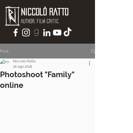
Niccolò Ratto
Author, Film critic
Post
Niccolò Ratto
16 ago 2018
Photoshoot "Family"
online