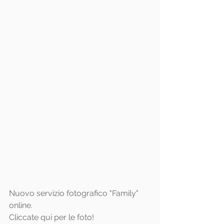
Nuovo servizio fotografico "Family" 
online.
Cliccate 
qui
 per le foto!