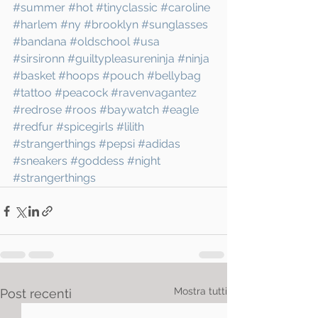
#summer
#hot
#tinyclassic
#caroline
#harlem
#ny
#brooklyn
#sunglasses
#bandana
#oldschool
#usa
#sirsironn
#guiltypleasureninja
#ninja
#basket
#hoops
#pouch
#bellybag
#tattoo
#peacock
#ravenvagantez
#redrose
#roos
#baywatch
#eagle
#redfur
#spicegirls
#lilith
#strangerthings
#pepsi
#adidas
#sneakers
#goddess
#night
#strangerthings
Mostra tutti
Post recenti