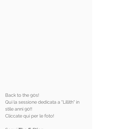
Back to the 90s! 
Qui la sessione dedicata a "Lillith" in 
stile anni 90!!
Cliccate 
qui
 per le foto!