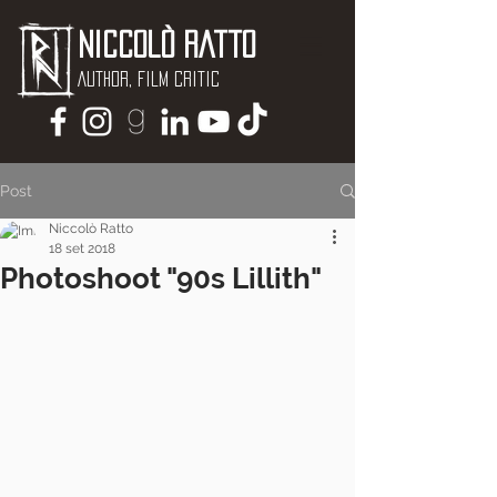
Niccolò Ratto
Author, Film critic
Post
Niccolò Ratto
18 set 2018
Photoshoot "90s Lillith"