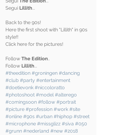
Segui 
The Edition
...
Segui 
Lillith
...
Back to the 90s! 
Here the first shoot with "Lillith" in 90s 
style!!
Click 
here
 for the pictures!
Follow 
The Edition
..
Follow 
Lillith
...
#theedition
#groningen
#dancing
#club
#party
#entertainment
#doetievonk
#niccoloratto
#photoshoot
#model
#alterego
#comingsoon
#follow
#portrait
#picture
#profession
#work
#site
#online
#90s
#urban
#hiphop
#street
#microphone
#missglizz
#siva
#050
#grunn
#nederland
#new
#2018